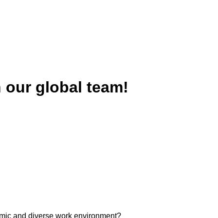
n our global team!
ynamic and diverse work environment?