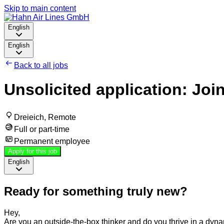
Skip to main content
English
English
Back to all jobs
Unsolicited application: Joi
Dreieich, Remote
Full or part-time
Permanent employee
Apply for this job
English
Ready for something truly new?
Hey,
Are you an outside-the-box thinker and do you thrive in a d