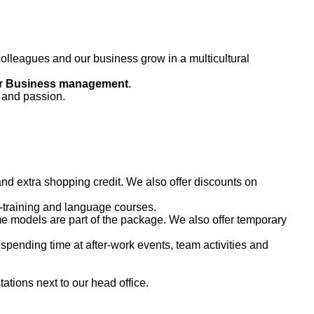
olleagues and our business grow in a multicultural
or
B
usiness management
.
and passion.
nd extra shopping credit. We also offer discounts on
b-training and language courses.
me models are part of the package. We also offer temporary
spending time at after-work events, team activities and
ations next to our head office.