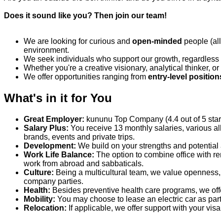
Does it sound like you? Then join our team!
We
are
looking for
curious
and
o
pen-minded
people
(al
environment.
We seek individuals who support our growth, regardless
Whether
you're
a creative visionary, analytical thinker, 
We offer opportunities ranging from
entry-level position
What's in it for You
Great Employer:
kununu
Top Company (4.4 out of 5 stars)
Salary Plus:
You receive 13 monthly salaries, various al
brands,
events
and private trips.
Development:
We build on your strengths and potential 
Work Life Balance:
The
option
to combine office with r
work from abroad and sabbaticals.
Culture:
Being a multicultural team, we value openness
company parties.
Health:
Besides preventive health care programs, we of
Mobility:
You may choose to lease an electric car as part
Relocation:
If applicable, we offer support with your vi