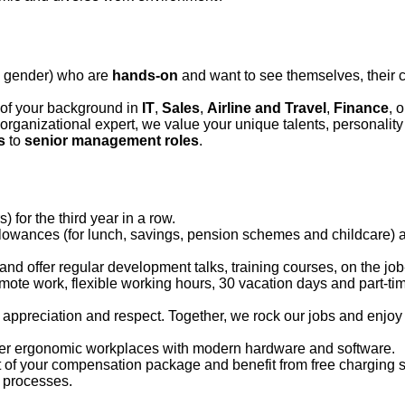
l gender)
who are
hands-on
and want to see themselves, their c
 of your background in
IT
,
S
ales
,
A
irline and
T
ravel
,
F
inance
, 
or organizational expert, we value your unique talents,
personality
s
to
senior management roles
.
 for the third year in a row.
lowances (for lunch, savings, pension schemes and childcare) a
and offer regular development talks, training courses, on the jo
emote work, flexible working hours, 30 vacation days and part-ti
,
appreciation
and respect. Together, we rock our jobs and enjoy 
fer ergonomic workplaces with modern hardware and software.
 of your compensation package and benefit from free charging st
sa processes.